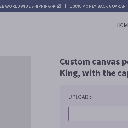
EE WORLDWIDE SHIPPING ✈️ 🎁
100% MONEY BACK GUARAN
HOM
Custom canvas por
King, with the ca
UPLOAD :