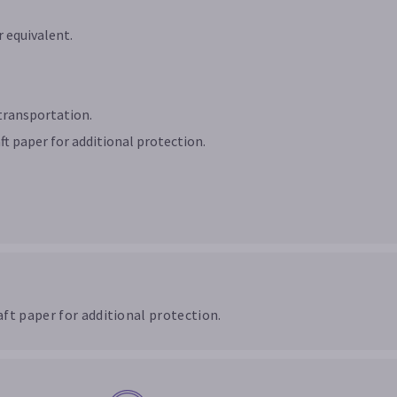
 equivalent.
transportation.
ft paper for additional protection.
ft paper for additional protection.