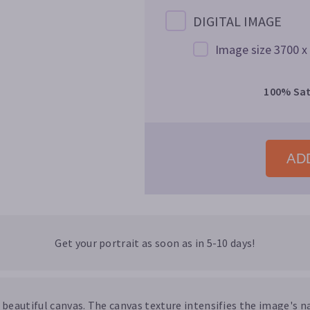
DIGITAL IMAGE
Image size 3700 x
100% Sat
ADD
Get your portrait as soon as in 5-10 days!
a beautiful canvas. The canvas texture intensifies the image's na