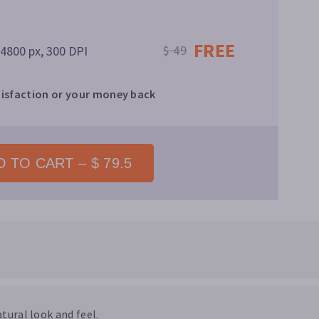
FREE
$ 49
 4800 px, 300 DPI
isfaction or your money back
 TO CART – $ 79.5
tural look and feel.