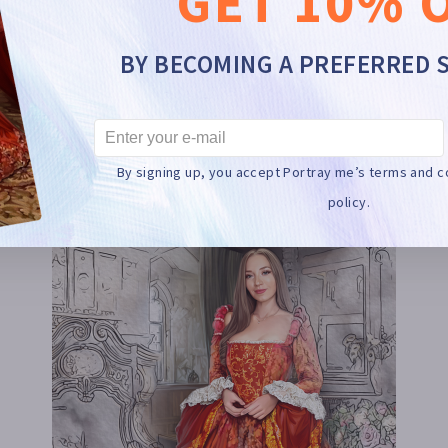
GET 10% 
BY BECOMING A PREFERRED 
HOW DOES IT WORK?
By signing up, you accept Portray me’s terms and c
policy.