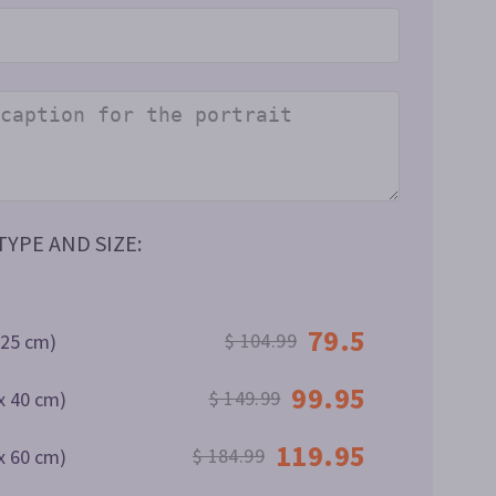
YPE AND SIZE:
79.5
$ 104.99
 25 cm)
99.95
$ 149.99
x 40 cm)
119.95
$ 184.99
x 60 cm)