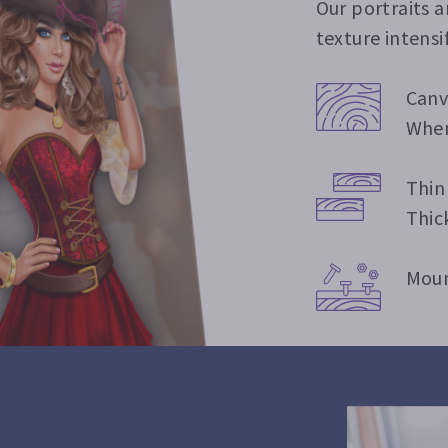
Our portraits 
texture intensi
Canv
When
Thin
Thic
Moun