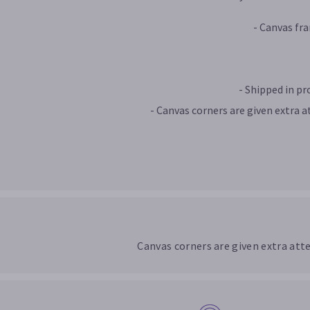
- Canvas fr
- Shipped in p
- Canvas corners are given extra a
Canvas corners are given extra att