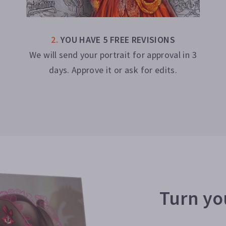
2
.
YOU HAVE 5 FREE REVISIONS
We will send your portrait for approval in 3
days. Approve it or ask for edits.
Turn you