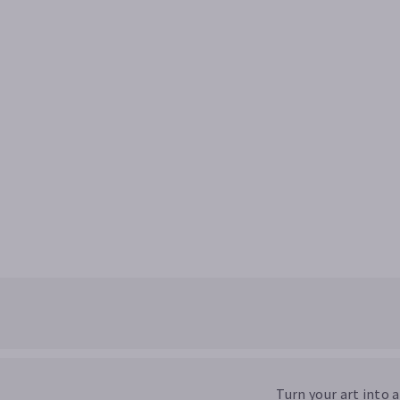
Turn your art into 