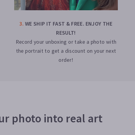
3
.
WE SHIP IT FAST & FREE. ENJOY THE
RESULT!
Record your unboxing or take a photo with
the portrait to get a discount on your next
order!
r photo into real art