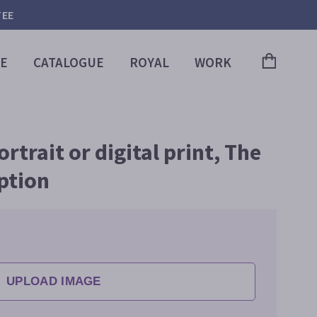
TEE
E
CATALOGUE
ROYAL
WORK
trait or digital print, The
ption
UPLOAD IMAGE