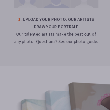
1
.
UPLOAD YOUR PHOTO. OUR ARTISTS
DRAW YOUR PORTRAIT.
Our talented artists make the best out of
any photo! Questions? See our photo guide.