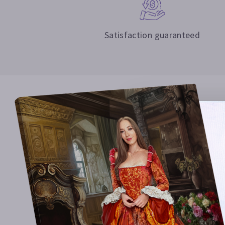
Satisfaction guaranteed
Surprise 
Our artist
11 years.