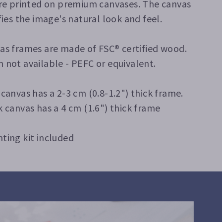
are printed on premium canvases. The canvas
fies the image's natural look and feel.
as frames are made of FSC® certified wood.
 not available - PEFC or equivalent.
 canvas has a 2-3 cm (0.8-1.2") thick frame.
k canvas has a 4 cm (1.6") thick frame
ting kit included