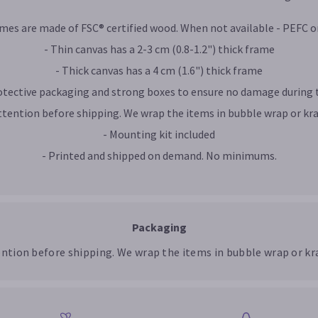
ames are made of FSC® certified wood. When not available - PEFC or
- Thin canvas has a 2-3 cm (0.8-1.2") thick frame
- Thick canvas has a 4 cm (1.6") thick frame
rotective packaging and strong boxes to ensure no damage during 
ttention before shipping. We wrap the items in bubble wrap or kra
- Mounting kit included
- Printed and shipped on demand. No minimums.
Packaging
ention before shipping. We wrap the items in bubble wrap or kra