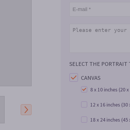
SELECT THE PORTRAIT T
CANVAS
8 x 10 inches
(20 x
12 x 16 inches
(30 
18 x 24 inches
(45 