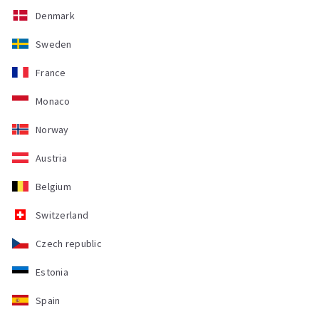
Denmark
Sweden
France
Monaco
Norway
Austria
Belgium
Switzerland
Czech republic
Estonia
Spain