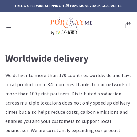
FREE WORLDWIDE SHIPPING ✈️ 🎁
100% MONEY BACK GUARANTEE
Worldwide delivery
We deliver to more than 170 countries worldwide and have
local production in 34 countries thanks to our network of
more than 100 print partners. Distributed production
across multiple locations does not only speed up delivery
times but also helps reduce costs, carbon emissions and
enables you and your customers to support local
businesses. We are constantly expanding our product