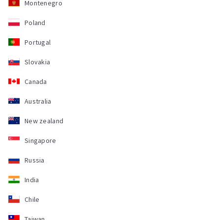
Montenegro
Poland
Portugal
Slovakia
Canada
Australia
New zealand
Singapore
Russia
India
Chile
Taiwan