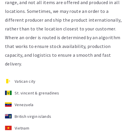
range, and not all items are offered and produced in all
locations. Sometimes, we may route an order to a
different producer and ship the product internationally,
rather than to the location closest to your customer.
Where an order is routed is determined by an algorithm
that works to ensure stock availability, production
capacity, and logistics to ensure a smooth and fast
delivery.
Vatican city
St. vincent & grenadines
Venezuela
British virgin islands
Vietnam