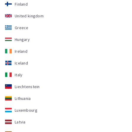
Finland
United kingdom
Greece
Hungary
Ireland
Iceland
Italy
Liechtenstein
Lithuania
Luxembourg
Latvia