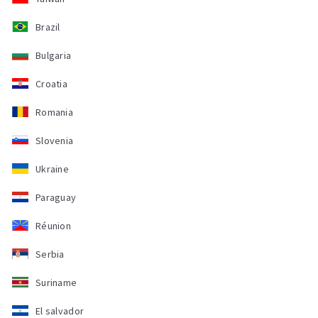
Brazil
Bulgaria
Croatia
Romania
Slovenia
Ukraine
Paraguay
Réunion
Serbia
Suriname
El salvador