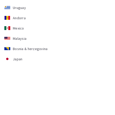
Uruguay
Andorra
Mexico
Malaysia
Bosnia & herzegovina
Japan