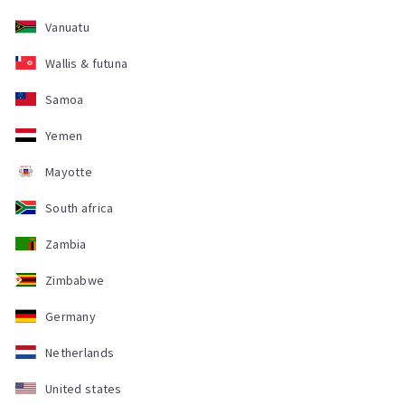
Vanuatu
Wallis & futuna
Samoa
Yemen
Mayotte
South africa
Zambia
Zimbabwe
Germany
Netherlands
United states