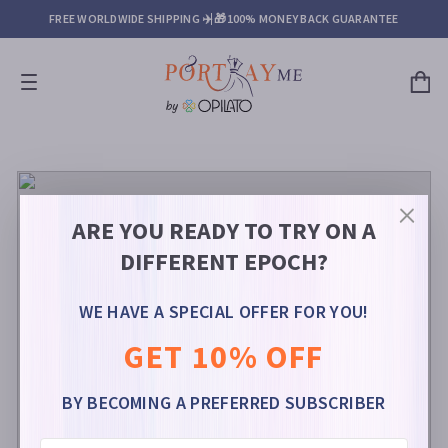
FREE WORLDWIDE SHIPPING ✈️ 🎁
100% MONEY BACK GUARANTEE
ARE YOU READY TO TRY ON A
DIFFERENT EPOCH?
WE HAVE A SPECIAL OFFER FOR YOU!
GET 10% OFF
BY BECOMING A PREFERRED SUBSCRIBER