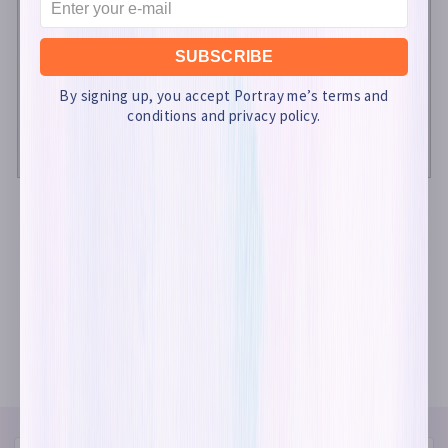
SUBSCRIBE
By signing up, you accept Portray me’s terms and
conditions and privacy policy.
Mona Lisa